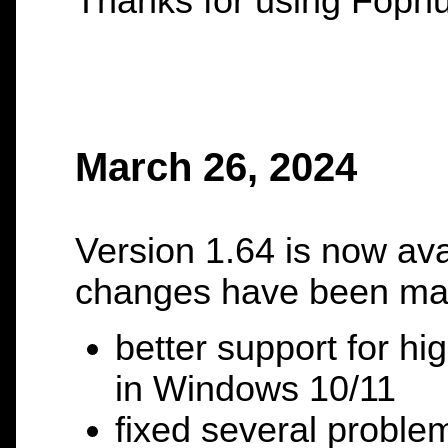
Thanks for using Fopnu
March 26, 2024
Version 1.64 is now ava
changes have been ma
better support for hi
in Windows 10/11
fixed several proble