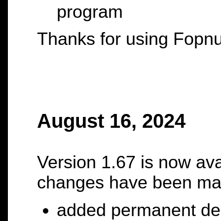
program
Thanks for using Fopnu
August 16, 2024
Version 1.67 is now ava
changes have been ma
added permanent dele