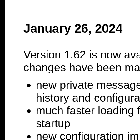
January 26, 2024
Version 1.62 is now ava
changes have been ma
new private messag
history and configura
much faster loading f
startup
new configuration imp