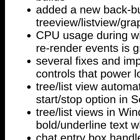
added a new back-buf
treeview/listview/gr
CPU usage during wi
re-render events is 
several fixes and im
controls that power 
tree/list view automat
start/stop option in 
tree/list views in W
bold/underline text w
chat entry box handle