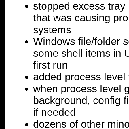
stopped excess tray 
that was causing p
systems
Windows file/folder 
some shell items in 
first run
added process level 
when process level g
background, config f
if needed
dozens of other mino