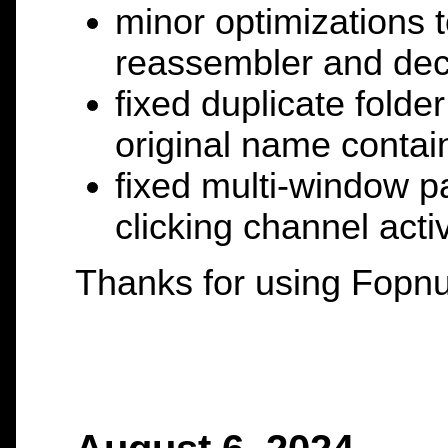
minor optimizations 
reassembler and dec
fixed duplicate fold
original name contai
fixed multi-window p
clicking channel activ
Thanks for using Fopnu