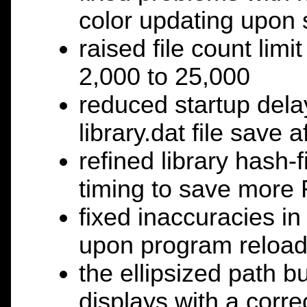
color updating upon
raised file count limi
2,000 to 25,000
reduced startup dela
library.dat file save a
refined library hash
timing to save mor
fixed inaccuracies in
upon program reloa
the ellipsized path 
displays with a corre