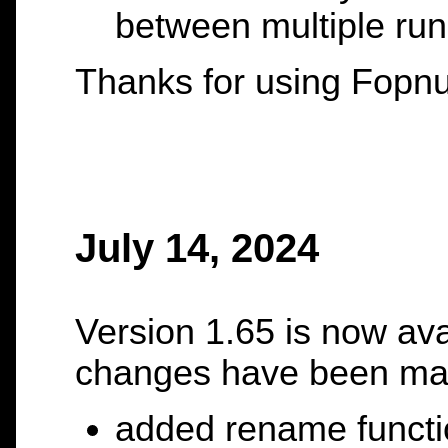
between multiple run
Thanks for using Fopnu
July 14, 2024
Version 1.65 is now ava
changes have been ma
added rename functi