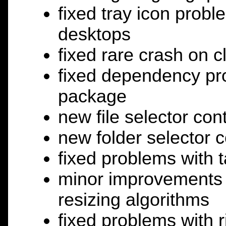
fixed tray icon probl
desktops
fixed rare crash on c
fixed dependency pro
package
new file selector con
new folder selector c
fixed problems with ta
minor improvements t
resizing algorithms
fixed problems with ri