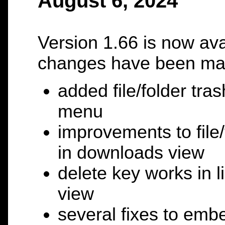
August 6, 2024
Version 1.66 is now ava
changes have been ma
added file/folder tras
menu
improvements to file/
in downloads view
delete key works in 
view
several fixes to embe