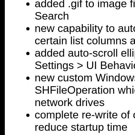
added .gif to image f
Search
new capability to auto
certain list columns 
added auto-scroll elli
Settings > UI Behavi
new custom Windows 
SHFileOperation which
network drives
complete re-write of c
reduce startup time