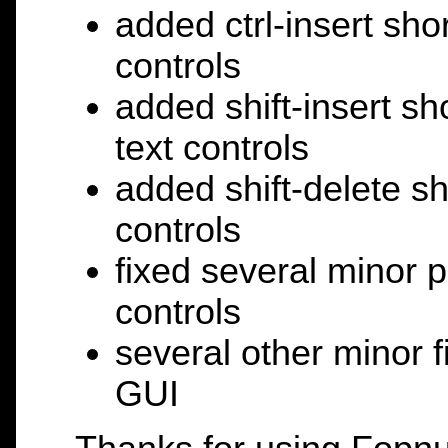
added ctrl-insert shor
controls
added shift-insert sh
text controls
added shift-delete sho
controls
fixed several minor p
controls
several other minor 
GUI