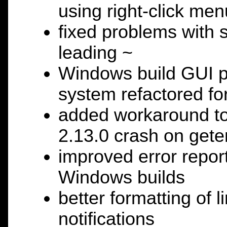
using right-click me
fixed problems with s
leading ~
Windows build GUI po
system refactored for
added workaround to 
2.13.0 crash on get
improved error repor
Windows builds
better formatting of l
notifications