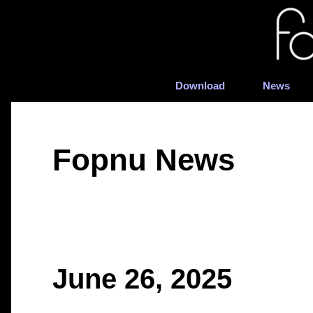
Download
News
Fopnu News
June 26, 2025