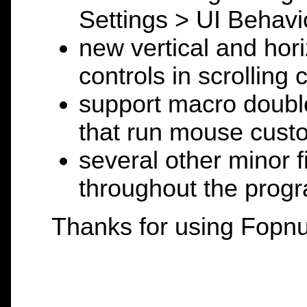
Settings > UI Behavi
new vertical and ho
controls in scrolling
support macro double
that run mouse custo
several other minor 
throughout the prog
Thanks for using Fopnu