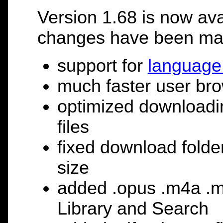
Version 1.68 is now ava
changes have been ma
support for
language 
much faster user bro
optimized downloadin
files
fixed download folder
size
added .opus .m4a .m4
Library and Search