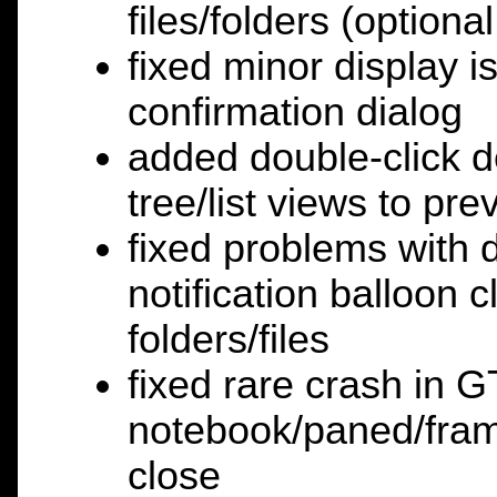
files/folders (optional
fixed minor display is
confirmation dialog
added double-click d
tree/list views to pr
fixed problems with 
notification balloon c
folders/files
fixed rare crash in 
notebook/paned/fram
close