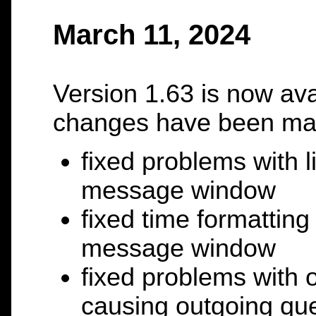
March 11, 2024
Version 1.63 is now ava
changes have been ma
fixed problems with l
message window
fixed time formatting
message window
fixed problems with 
causing outgoing que