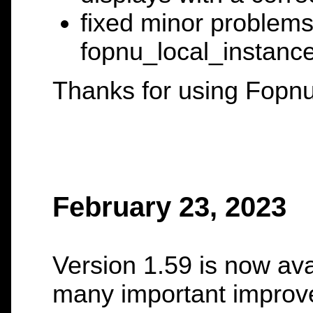
fixed minor problem
fopnu_local_instance
Thanks for using Fopnu
February 23, 2023
Version 1.59 is now ava
many important improv