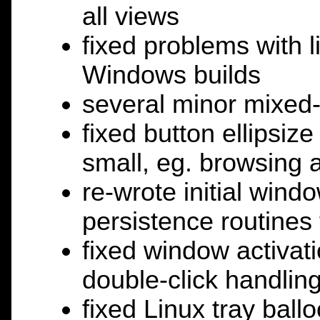
all views
fixed problems with l
Windows builds
several minor mixed-
fixed button ellipsiz
small, eg. browsing 
re-wrote initial win
persistence routines
fixed window activati
double-click handlin
fixed Linux tray ballo