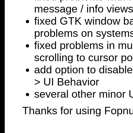
message / info view
fixed GTK window ba
problems on system
fixed problems in mul
scrolling to cursor po
add option to disable
> UI Behavior
several other minor 
Thanks for using Fopnu