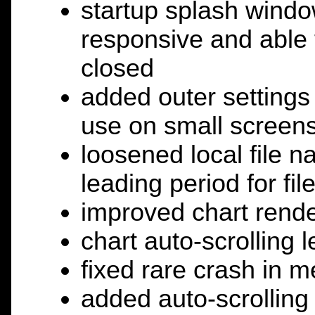
startup splash windo
responsive and able t
closed
added outer setting
use on small screen
loosened local file n
leading period for f
improved chart rende
chart auto-scrolling 
fixed rare crash in m
added auto-scrolling