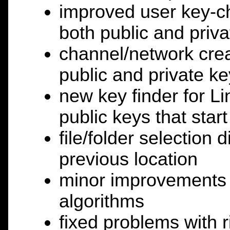
improved user key-c
both public and priva
channel/network cre
public and private ke
new key finder for L
public keys that start
file/folder selection 
previous location
minor improvements t
algorithms
fixed problems with ri