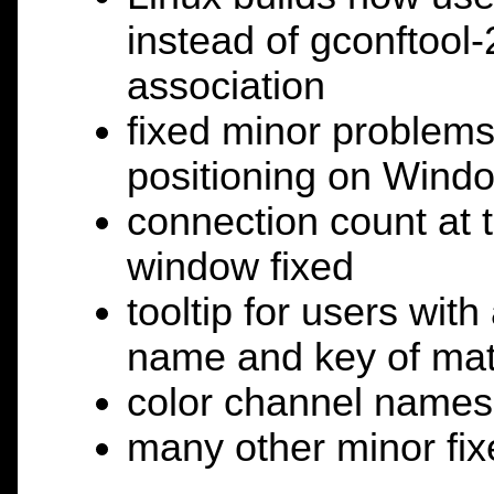
instead of gconftool-
association
fixed minor problems
positioning on Windo
connection count at t
window fixed
tooltip for users wit
name and key of matc
color channel names
many other minor fix