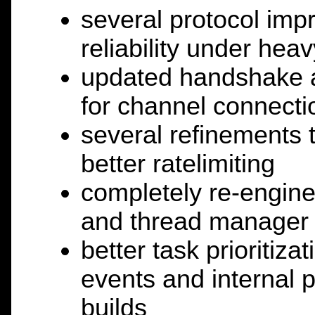
several protocol imp
reliability under hea
updated handshake a
for channel connecti
several refinements 
better ratelimiting
completely re-engin
and thread manager 
better task prioritiz
events and internal 
builds