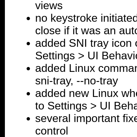
views
no keystroke initiat
close if it was an au
added SNI tray icon o
Settings > UI Behavi
added Linux command 
sni-tray, --no-tray
added new Linux whe
to Settings > UI Beha
several important fixe
control