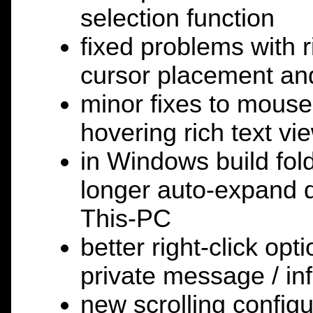
selection function
fixed problems with 
cursor placement and
minor fixes to mouse
hovering rich text vi
in Windows build fol
longer auto-expand d
This-PC
better right-click opti
private message / in
new scrolling config