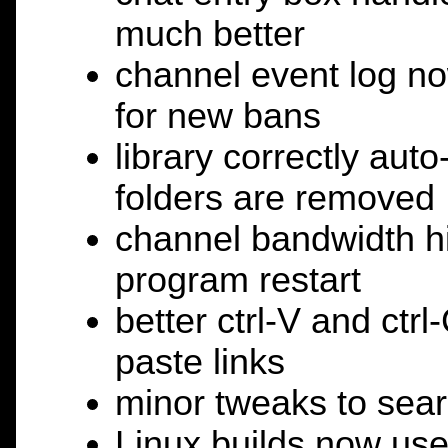
much better
channel event log n
for new bans
library correctly aut
folders are removed
channel bandwidth hi
program restart
better ctrl-V and ctr
paste links
minor tweaks to searc
Linux builds now us