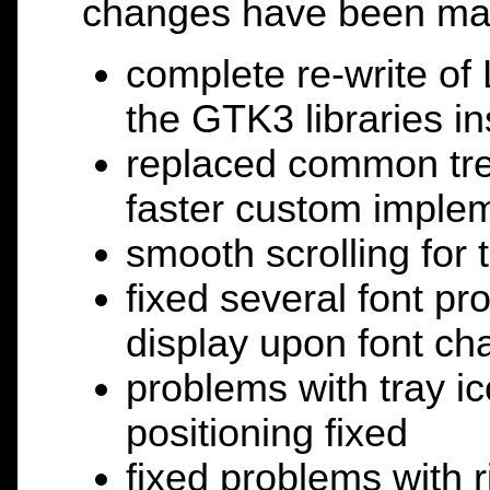
changes have been ma
complete re-write of
the GTK3 libraries i
replaced common tree
faster custom impleme
smooth scrolling for 
fixed several font p
display upon font c
problems with tray 
positioning fixed
fixed problems with 