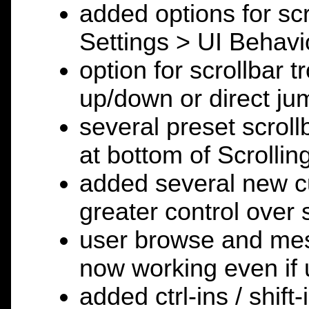
added options for scr
Settings > UI Behavi
option for scrollbar t
up/down or direct jum
several preset scroll
at bottom of Scrolli
added several new cu
greater control over
user browse and mess
now working even if u
added ctrl-ins / shift-i