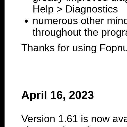
Help > Diagnostics
numerous other mino
throughout the prog
Thanks for using Fopnu
April 16, 2023
Version 1.61 is now ava