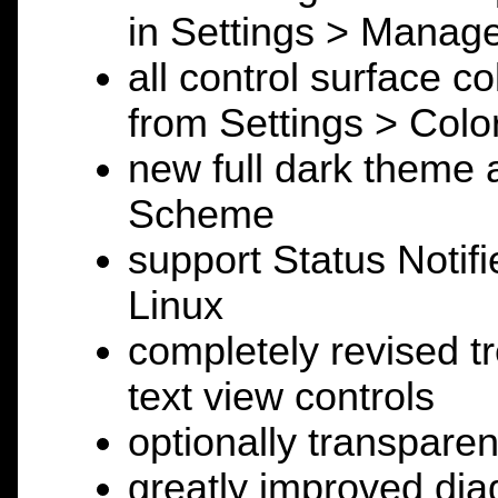
in Settings > Manage
all control surface c
from Settings > Colo
new full dark theme a
Scheme
support Status Notifi
Linux
completely revised tr
text view controls
optionally transpare
greatly improved diag